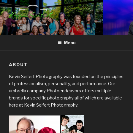
Skip
to
content
RALEIGH-DURHAM
North Carolina's Signature Photojournalist
CORPORATE EVENT
Menu
PHOTOGRAPHY
ABOUT
Kevin Seifert Photography was founded on the principles
of professionalism, personality, and performance. Our
umbrella company Photoendeavors offers multiple
brands for specific photography all of which are available
here at Kevin Seifert Photography.