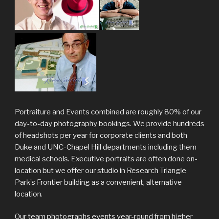
Portraiture and Events combined are roughly 80% of our
day-to-day photography bookings. We provide hundreds
of headshots per year for corporate clients and both
Duke and UNC-Chapel Hill departments including them
medical schools. Executive portraits are often done on-
location but we offer our studio in Research Triangle
Park’s Frontier building as a convenient, alternative
location.
Our team photographs events year-round from higher