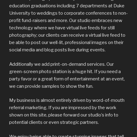
education graduations including 7 departments at Duke
University to weddings to corporate conferences to non-
profit fund-raisers and more. Our studio embraces new
technology where we have virtual live feeds for still
photography; our clients can receive a virtual live feed to
be able to post our well-lit, professional images on their
social media and blog posts live during events.
Additionally we add print-on-demand services. Our
green-screen photo station is a huge hit. If you need a
party favor or a great form of entertainment at an event,
we can provide samples to show the fun.
My business is almost entirely driven by word-of-mouth
referral marketing. If you are impressed by the work
shown on this site, please forward our studio’s info to
potential clients or even strategic partners.
We enjoy being able to create stunning images that tell