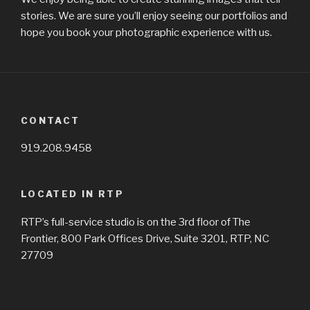
stories. We are sure you’ll enjoy seeing our portfolios and
hope you book your photographic experience with us.
CONTACT
919.208.9458
LOCATED IN RTP
RTP’s full-service studio is on the 3rd floor of The
Frontier, 800 Park Offices Drive, Suite 3201, RTP, NC
27709