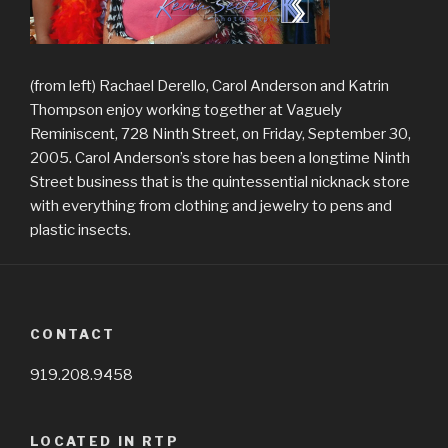
(from left) Rachael Derello, Carol Anderson and Katrin
Thompson enjoy working together at Vaguely
Reminiscent, 728 Ninth Street, on Friday, September 30,
2005. Carol Anderson’s store has been a longtime Ninth
Street business that is the quintessential nicknack store
with everything from clothing and jewelry to pens and
plastic insects.
CONTACT
919.208.9458
LOCATED IN RTP