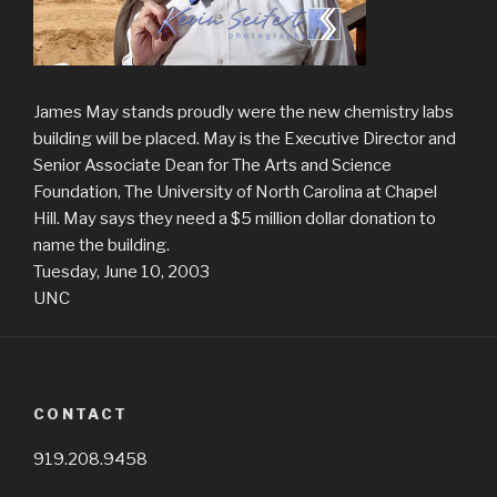
James May stands proudly were the new chemistry labs
building will be placed. May is the Executive Director and
Senior Associate Dean for The Arts and Science
Foundation, The University of North Carolina at Chapel
Hill. May says they need a $5 million dollar donation to
name the building.
Tuesday, June 10, 2003
UNC
CONTACT
919.208.9458