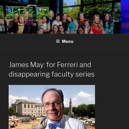
Skip
to
content
RALEIGH-DURHAM
North Carolina's Signature Photojournalist
CORPORATE EVENT
Menu
PHOTOGRAPHY
James May: for Ferreri and
disappearing faculty series