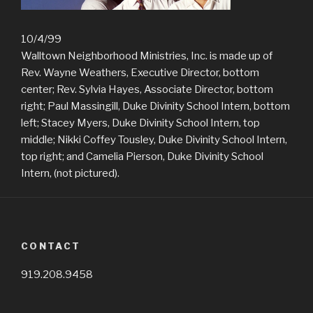
10/4/99
Walltown Neighborhood Ministries, Inc. is made up of
Rev. Wayne Weathers, Executive Director, bottom
center; Rev. Sylvia Hayes, Associate Director, bottom
right; Paul Massingill, Duke Divinity School Intern, bottom
left; Stacey Myers, Duke Divinity School Intern, top
middle; Nikki Coffey Tousley, Duke Divinity School Intern,
top right; and Camelia Pierson, Duke Divinity School
Intern, (not pictured).
CONTACT
919.208.9458